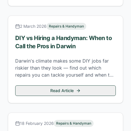
2 March 2026
Repairs & Handyman
DIY vs Hiring a Handyman: When to
Call the Pros in Darwin
Darwin's climate makes some DIY jobs far
riskier than they look — find out which
repairs you can tackle yourself and when to
call a local handyman.
Read Article
18 February 2026
Repairs & Handyman