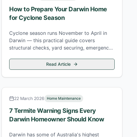
How to Prepare Your Darwin Home
for Cyclone Season
Cyclone season runs November to April in
Darwin — this practical guide covers
structural checks, yard securing, emergency
supplies, and what to do when a watch is
issued.
Read Article
22 March 2026
Home Maintenance
7 Termite Warning Signs Every
Darwin Homeowner Should Know
Darwin has some of Australia's highest