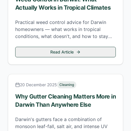
Actually Works in Tropical Climates
Practical weed control advice for Darwin
homeowners — what works in tropical
conditions, what doesn't, and how to stay
ahead of the wet-season weed explosion.
Read Article
20 December 2025
Cleaning
Why Gutter Cleaning Matters More in
Darwin Than Anywhere Else
Darwin's gutters face a combination of
monsoon leaf-fall, salt air, and intense UV