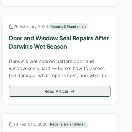
26 February 2026
Repairs & Handyman
Door and Window Seal Repairs After
Darwin's Wet Season
Darwin's wet season batters door and
window seals hard — here's how to assess
the damage, what repairs cost, and what to
fix before the next build-up.
Read Article
14 February 2026
Repairs & Handyman