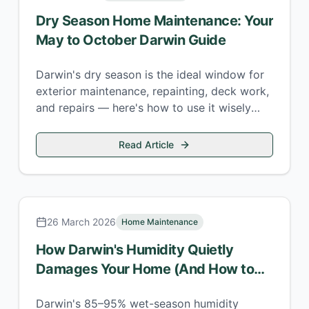
Dry Season Home Maintenance: Your
May to October Darwin Guide
Darwin's dry season is the ideal window for
exterior maintenance, repainting, deck work,
and repairs — here's how to use it wisely
before the wet returns.
Read Article
26 March 2026
Home Maintenance
How Darwin's Humidity Quietly
Damages Your Home (And How to
Stop It)
Darwin's 85–95% wet-season humidity