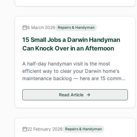
6 March 2026
Repairs & Handyman
15 Small Jobs a Darwin Handyman
Can Knock Over in an Afternoon
A half-day handyman visit is the most
efficient way to clear your Darwin home's
maintenance backlog — here are 15 common
jobs that fit comfortably into four hours.
Read Article
22 February 2026
Repairs & Handyman