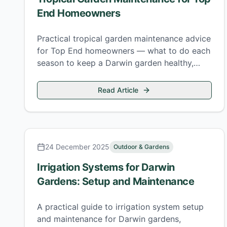
End Homeowners
Practical tropical garden maintenance advice
for Top End homeowners — what to do each
season to keep a Darwin garden healthy,
safe, and looking its best.
Read Article
24 December 2025
Outdoor & Gardens
Irrigation Systems for Darwin
Gardens: Setup and Maintenance
A practical guide to irrigation system setup
and maintenance for Darwin gardens,