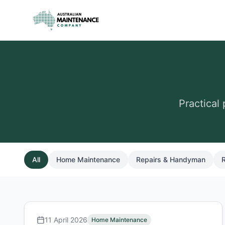
Skip to main content
Practical
All
Home Maintenance
Repairs & Handyman
R
11 April 2026
Home Maintenance