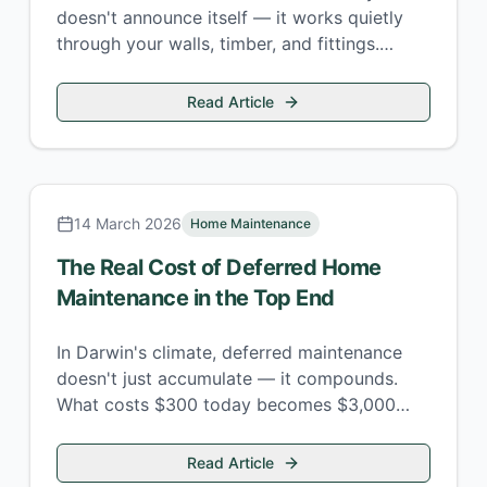
doesn't announce itself — it works quietly
through your walls, timber, and fittings.
Here's where to look and what to do.
Read Article
14 March 2026
Home Maintenance
The Real Cost of Deferred Home
Maintenance in the Top End
In Darwin's climate, deferred maintenance
doesn't just accumulate — it compounds.
What costs $300 today becomes $3,000
next wet season. Here's the maths.
Read Article