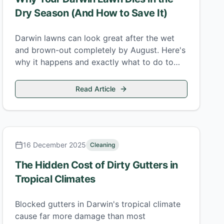
Dry Season (And How to Save It)
Darwin lawns can look great after the wet
and brown-out completely by August. Here's
why it happens and exactly what to do to
keep your lawn alive through the dry.
Read Article
16 December 2025
Cleaning
The Hidden Cost of Dirty Gutters in
Tropical Climates
Blocked gutters in Darwin's tropical climate
cause far more damage than most