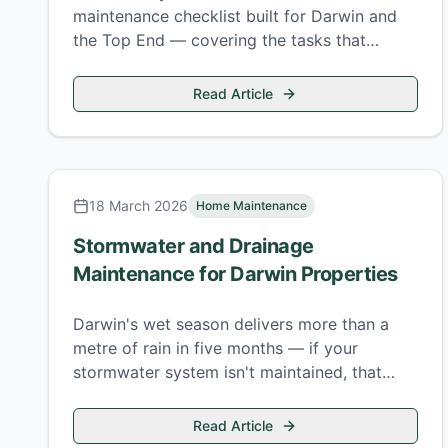
maintenance checklist built for Darwin and
the Top End — covering the tasks that
southern Australian guides always miss.
Read Article
18 March 2026
Home Maintenance
Stormwater and Drainage
Maintenance for Darwin Properties
Darwin's wet season delivers more than a
metre of rain in five months — if your
stormwater system isn't maintained, that
water goes somewhere you don't want it.
Read Article