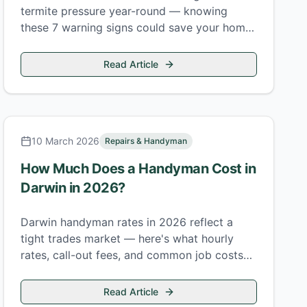
termite pressure year-round — knowing
these 7 warning signs could save your home
from Coptotermes acinaciformis before
serious damage sets in.
Read Article
10 March 2026
Repairs & Handyman
How Much Does a Handyman Cost in
Darwin in 2026?
Darwin handyman rates in 2026 reflect a
tight trades market — here's what hourly
rates, call-out fees, and common job costs
actually look like in the Top End.
Read Article