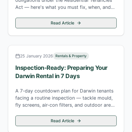
obligations under the Residential Tenancies
Act — here's what you must fix, when, and
what the penalties are for getting it wrong.
Read Article
25 January 2026
Rentals & Property
Inspection-Ready: Preparing Your
Darwin Rental in 7 Days
A 7-day countdown plan for Darwin tenants
facing a routine inspection — tackle mould,
fly screens, air-con filters, and outdoor areas
before your property manager arrives.
Read Article