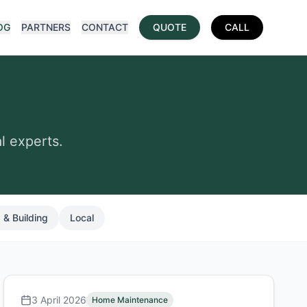
OG
PARTNERS
CONTACT
QUOTE
CALL
l experts.
 & Building
Local
3 April 2026
Home Maintenance