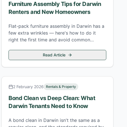
Furniture Assembly Tips for Darwin
Renters and New Homeowners
Flat-pack furniture assembly in Darwin has a
few extra wrinkles — here's how to do it
right the first time and avoid common
mistakes that cost time and money.
Read Article
2 February 2026
Rentals & Property
Bond Clean vs Deep Clean: What
Darwin Tenants Need to Know
A bond clean in Darwin isn't the same as a