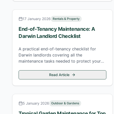
17 January 2026
Rentals & Property
End-of-Tenancy Maintenance: A
Darwin Landlord Checklist
A practical end-of-tenancy checklist for
Darwin landlords covering all the
maintenance tasks needed to protect your
investment and re-let quickly.
Read Article
5 January 2026
Outdoor & Gardens
Tropical Garden Maintenance for Top