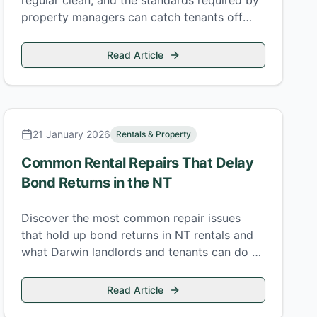
regular clean, and the standards required by
property managers can catch tenants off
guard at the end of a tenancy.
Read Article
21 January 2026
Rentals & Property
Common Rental Repairs That Delay
Bond Returns in the NT
Discover the most common repair issues
that hold up bond returns in NT rentals and
what Darwin landlords and tenants can do to
avoid them.
Read Article