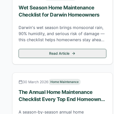
Wet Season Home Maintenance
Checklist for Darwin Homeowners
Darwin's wet season brings monsoonal rain,
90% humidity, and serious risk of damage —
this checklist helps homeowners stay ahead
of every major threat.
Read Article
30 March 2026
Home Maintenance
The Annual Home Maintenance
Checklist Every Top End Homeowner
Needs
A season-by-season annual home