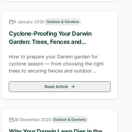
9 January 2026
Outdoor & Gardens
Cyclone-Proofing Your Darwin
Garden: Trees, Fences and
Structures
How to prepare your Darwin garden for
cyclone season — from choosing the right
trees to securing fences and outdoor
structures before the monsoon arrives.
Read Article
28 December 2025
Outdoor & Gardens
Why Your Darwin Lawn Dies in the