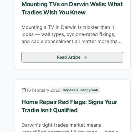
Mounting TVs on Darwin Walls: What
Tradies Wish You Knew
Mounting a TV in Darwin is trickier than it
looks — wall types, cyclone-rated fixings,
and cable concealment all matter more than
the bracket instructions suggest.
Read Article
10 February 2026
Repairs & Handyman
Home Repair Red Flags: Signs Your
Tradie Isn't Qualified
Darwin's tight trades market means