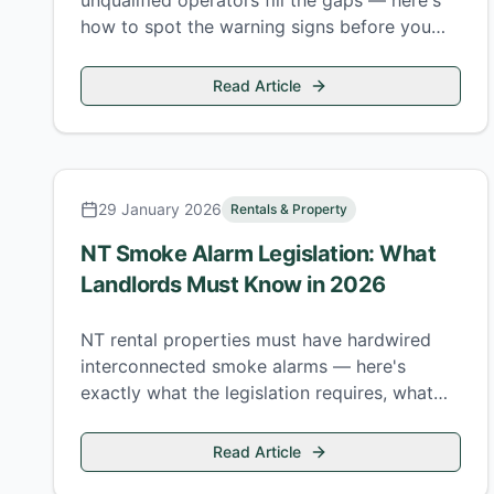
unqualified operators fill the gaps — here's
how to spot the warning signs before you
pay for work that creates more problems
than it fixes.
Read Article
29 January 2026
Rentals & Property
NT Smoke Alarm Legislation: What
Landlords Must Know in 2026
NT rental properties must have hardwired
interconnected smoke alarms — here's
exactly what the legislation requires, what
doesn't comply, and the penalties for getting
it wrong.
Read Article