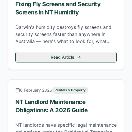
Fixing Fly Screens and Security
Screens in NT Humidity
Darwin's humidity destroys fly screens and
security screens faster than anywhere in
Australia — here's what to look for, what
repairs cost, and when to replace versus
repair.
Read Article
6 February 2026
Rentals & Property
NT Landlord Maintenance
Obligations: A 2026 Guide
NT landlords have specific legal maintenance