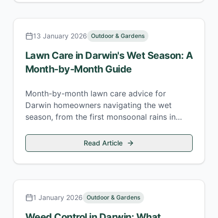
13 January 2026
Outdoor & Gardens
Lawn Care in Darwin's Wet Season: A
Month-by-Month Guide
Month-by-month lawn care advice for
Darwin homeowners navigating the wet
season, from the first monsoonal rains in
November through to the April knock-em-
downs.
Read Article
1 January 2026
Outdoor & Gardens
Weed Control in Darwin: What