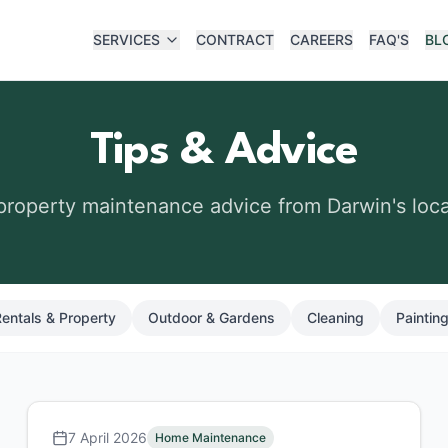
SERVICES
CONTRACT
CAREERS
FAQ'S
BL
Tips & Advice
 property maintenance advice from Darwin's loca
entals & Property
Outdoor & Gardens
Cleaning
Painting
7 April 2026
Home Maintenance