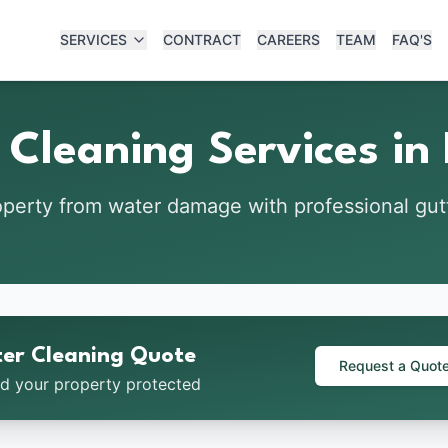
SERVICES
CONTRACT
CAREERS
TEAM
FAQ'S
 Cleaning Services in
operty from water damage with professional gu
ter Cleaning Quote
Request a Quot
nd your property protected