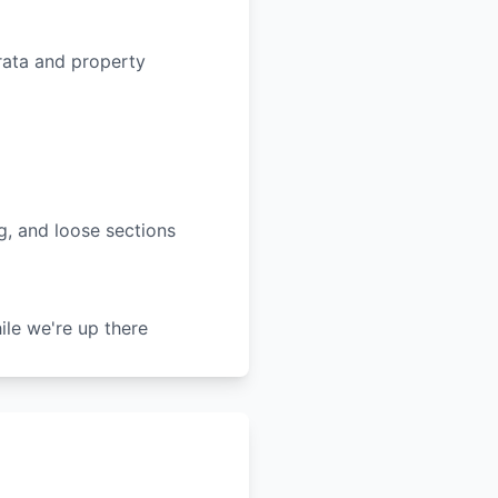
rata and property
ng, and loose sections
le we're up there