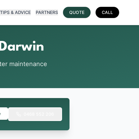
TIPS & ADVICE
PARTNERS
QUOTE
CALL
 Darwin
tter maintenance
e
0468 552 206