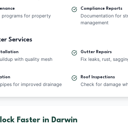
tenance
Compliance Reports
g programs for property
Documentation for st
management
er Services
tallation
Gutter Repairs
uildup with quality mesh
Fix leaks, rust, saggi
ation
Roof Inspections
pipes for improved drainage
Check for damage whi
ock Faster in Darwin