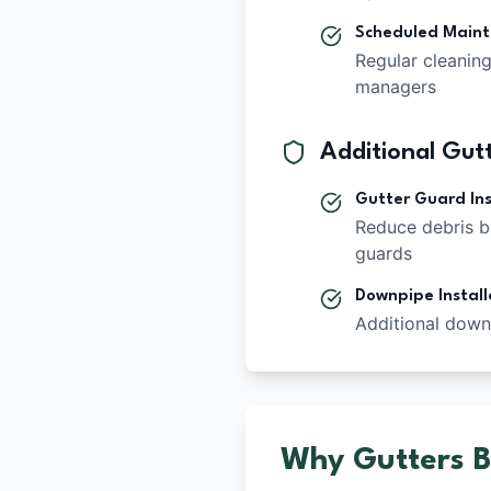
Scheduled Main
Regular cleanin
managers
Additional Gutt
Gutter Guard Ins
Reduce debris b
guards
Downpipe Install
Additional down
Why Gutters Bl