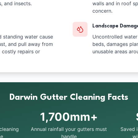
s, and insects.
walls and in roof s
concern.
Landscape Damag
d standing water cause
Uncontrolled water
ust, and pull away from
beds, damages plan
g costly repairs or
unusable areas aro
Darwin Gutter Cleaning Facts
1,700mm+
cleaning
Annual rainfall your gutters must
Saved 
te
handle
wi