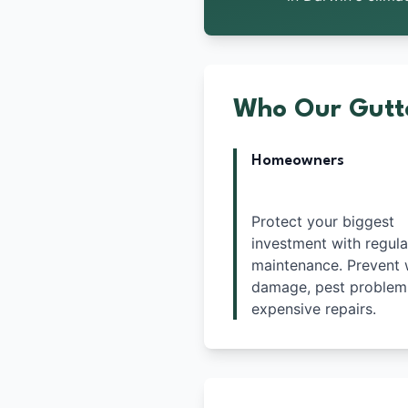
Who Our Gutte
Homeowners
Protect your biggest
investment with regula
maintenance. Prevent 
damage, pest problem
expensive repairs.