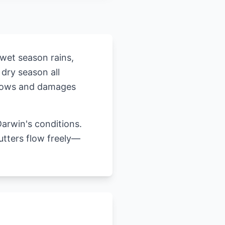
 wet season rains,
 dry season all
rflows and damages
arwin's conditions.
utters flow freely—