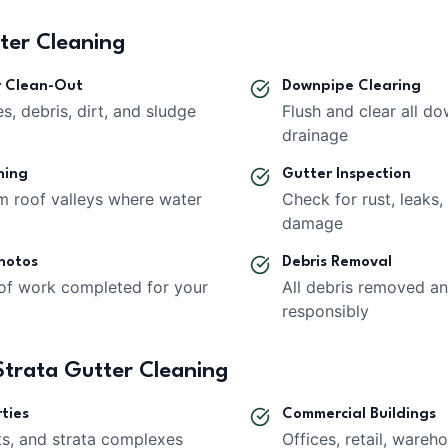
tter Cleaning
r Clean-Out
Downpipe Clearing
s, debris, dirt, and sludge
Flush and clear all d
drainage
ning
Gutter Inspection
om roof valleys where water
Check for rust, leaks,
damage
hotos
Debris Removal
of work completed for your
All debris removed a
responsibly
trata Gutter Cleaning
ties
Commercial Buildings
ts, and strata complexes
Offices, retail, wareho