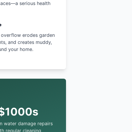
paces—a serious health
e
 overflow erodes garden
ts, and creates muddy,
und your home.
$1000s
in water damage repairs
th regular cleaning