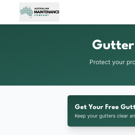
Skip to main content
Gutter
Protect your pr
Get Your Free Gut
Keep your gutters clear a