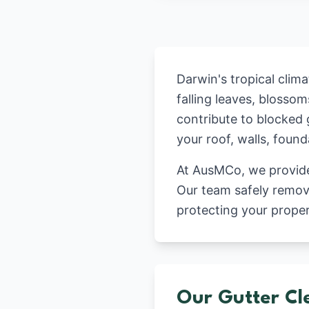
Darwin's tropical clim
falling leaves, blosso
contribute to blocked 
your roof, walls, foun
At AusMCo, we provide 
Our team safely remove
protecting your prope
Our Gutter Cl