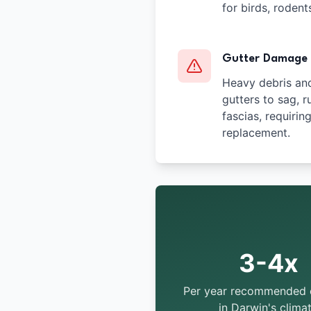
for birds, rodent
Gutter Damage
Heavy debris an
gutters to sag, r
fascias, requirin
replacement.
3-4x
Per year recommended 
in Darwin's clima