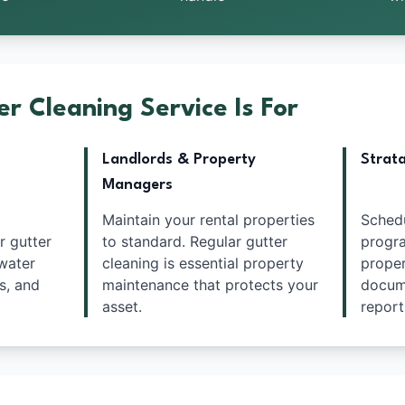
r Cleaning Service Is For
Landlords & Property
Strat
Managers
Maintain your rental properties
Sched
r gutter
to standard. Regular gutter
progra
water
cleaning is essential property
proper
s, and
maintenance that protects your
docume
asset.
report