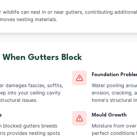
wildlife can nest in or near gutters, contributing additiona
moves nesting materials.
 When Gutters Block
Foundation Probl
r damages fascias, soffits,
Water pooling arou
ep into your ceiling cavity
erosion, cracking,
tructural issues.
home's structural in
s
Mould Growth
n blocked gutters breeds
Moisture from over
is provides nesting spots
perfect conditions