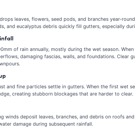
 drops leaves, flowers, seed pods, and branches year-round
, and eucalyptus debris quickly fill gutters, especially du
nfall
00mm of rain annually, mostly during the wet season. When 
flows, damaging fascias, walls, and foundations. Clear gut
wnpours.
dup
t and fine particles settle in gutters. When the first wet se
dge, creating stubborn blockages that are harder to clear.
ng winds deposit leaves, branches, and debris on roofs and 
 water damage during subsequent rainfall.