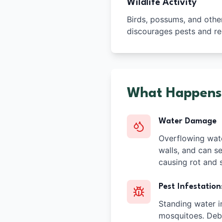
Wildlife Activity
Birds, possums, and other 
discourages pests and re
What Happens
Water Damage
Overflowing wate
walls, and can se
causing rot and s
Pest Infestation
Standing water i
mosquitoes. Debr