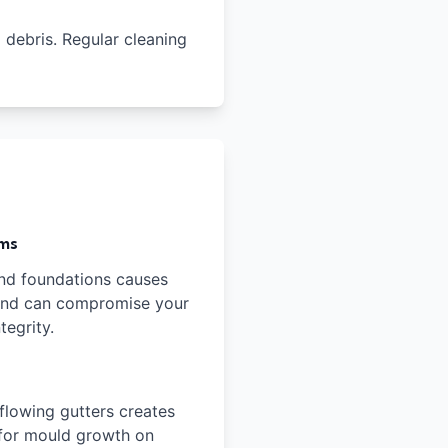
l debris. Regular cleaning
ems
nd foundations causes
 and can compromise your
tegrity.
flowing gutters creates
 for mould growth on