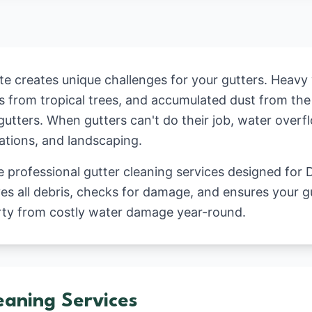
ate creates unique challenges for your gutters. Heavy
ms from tropical trees, and accumulated dust from the
gutters. When gutters can't do their job, water ove
dations, and landscaping.
professional gutter cleaning services designed for D
s all debris, checks for damage, and ensures your g
rty from costly water damage year-round.
eaning Services