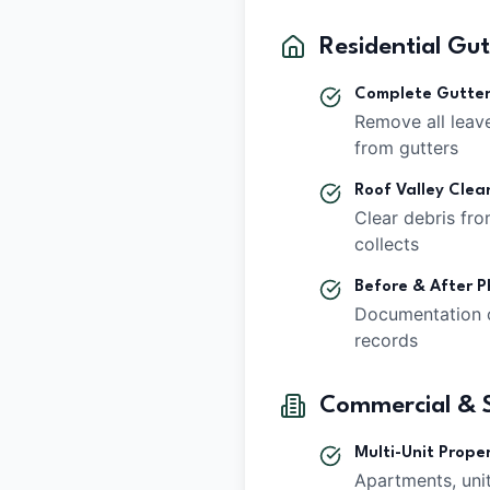
Residential Gu
Complete Gutte
Remove all leave
from gutters
Roof Valley Clea
Clear debris fr
collects
Before & After P
Documentation 
records
Commercial & S
Multi-Unit Proper
Apartments, uni