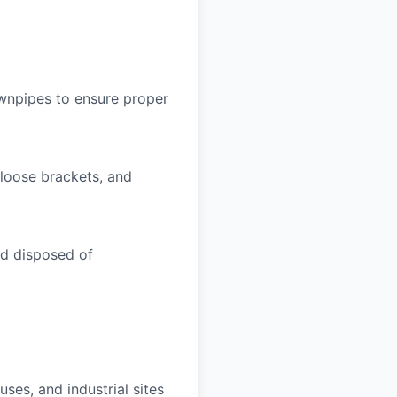
ownpipes to ensure proper
 loose brackets, and
nd disposed of
uses, and industrial sites