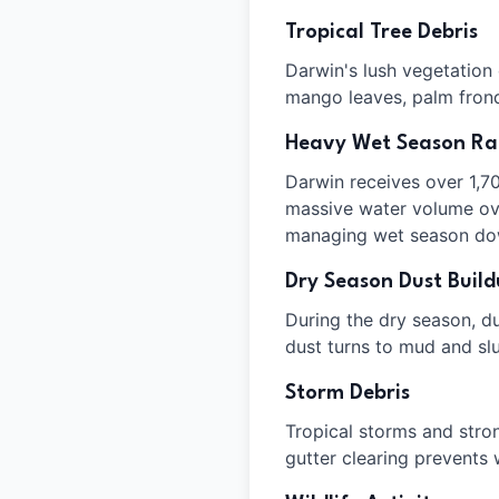
Tropical Tree Debris
Darwin's lush vegetation
mango leaves, palm fronds
Heavy Wet Season Rai
Darwin receives over 1,7
massive water volume over
managing wet season do
Dry Season Dust Buil
During the dry season, dus
dust turns to mud and slu
Storm Debris
Tropical storms and stro
gutter clearing prevents