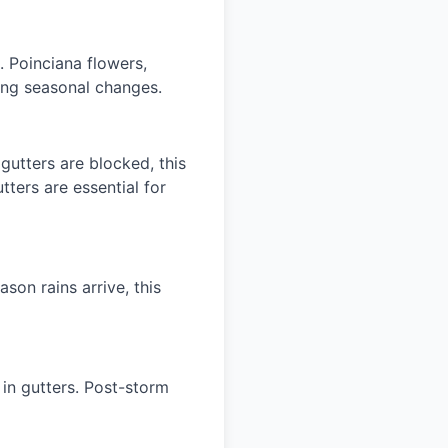
. Poinciana flowers,
ring seasonal changes.
gutters are blocked, this
ters are essential for
ason rains arrive, this
in gutters. Post-storm