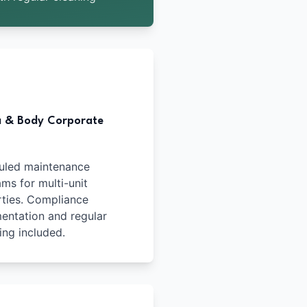
a & Body Corporate
uled maintenance
ms for multi-unit
ties. Compliance
ntation and regular
ing included.