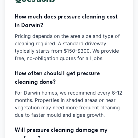
How much does pressure cleaning cost
in Darwin?
Pricing depends on the area size and type of
cleaning required. A standard driveway
typically starts from $150-$300. We provide
free, no-obligation quotes for all jobs.
How often should I get pressure
cleaning done?
For Darwin homes, we recommend every 6-12
months. Properties in shaded areas or near
vegetation may need more frequent cleaning
due to faster mould and algae growth.
Will pressure cleaning damage my