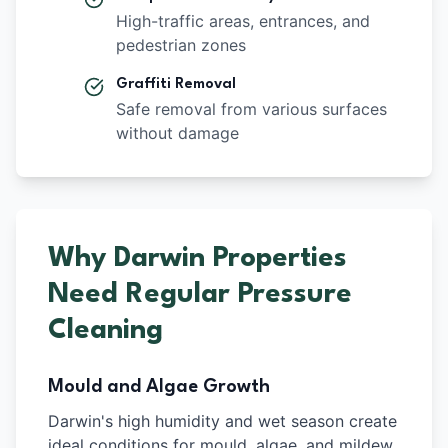
High-traffic areas, entrances, and
pedestrian zones
Graffiti Removal
Safe removal from various surfaces
without damage
Why Darwin Properties
Need Regular Pressure
Cleaning
Mould and Algae Growth
Darwin's high humidity and wet season create
ideal conditions for mould, algae, and mildew.