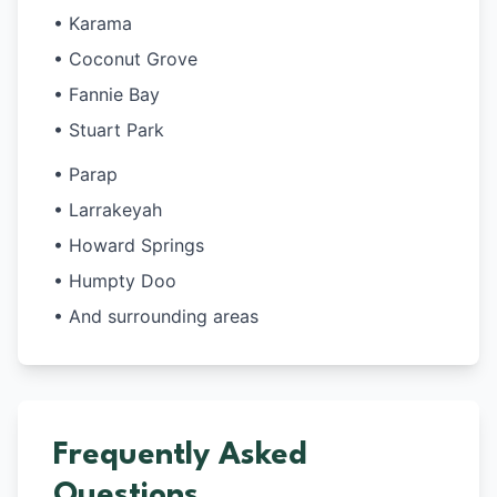
• Karama
• Coconut Grove
• Fannie Bay
• Stuart Park
• Parap
• Larrakeyah
• Howard Springs
• Humpty Doo
• And surrounding areas
Frequently Asked
Questions