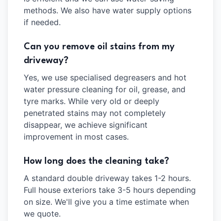
methods. We also have water supply options
if needed.
Can you remove oil stains from my
driveway?
Yes, we use specialised degreasers and hot
water pressure cleaning for oil, grease, and
tyre marks. While very old or deeply
penetrated stains may not completely
disappear, we achieve significant
improvement in most cases.
How long does the cleaning take?
A standard double driveway takes 1-2 hours.
Full house exteriors take 3-5 hours depending
on size. We'll give you a time estimate when
we quote.