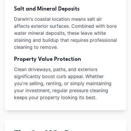
Salt and Mineral Deposits
Darwin's coastal location means salt air
affects exterior surfaces. Combined with bore
water mineral deposits, these leave white
staining and buildup that requires professional
cleaning to remove.
Property Value Protection
Clean driveways, paths, and exteriors
significantly boost curb appeal. Whether
you're selling, renting, or simply maintaining
your investment, regular pressure cleaning
keeps your property looking its best.