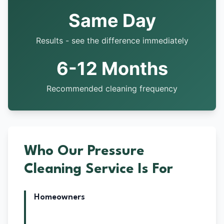
Same Day
Results - see the difference immediately
6-12 Months
Recommended cleaning frequency
Who Our Pressure
Cleaning Service Is For
Homeowners