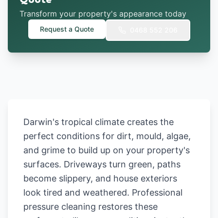
Quote
Transform your property's appearance today
Request a Quote
0468 552 206
Darwin's tropical climate creates the
perfect conditions for dirt, mould, algae,
and grime to build up on your property's
surfaces. Driveways turn green, paths
become slippery, and house exteriors
look tired and weathered. Professional
pressure cleaning restores these