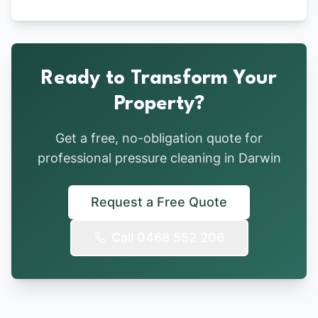
Ready to Transform Your
Property?
Get a free, no-obligation quote for
professional pressure cleaning in Darwin
Request a Free Quote
Call 0468 552 206