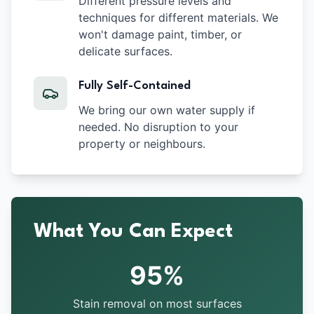
Different pressure levels and
techniques for different materials. We
won't damage paint, timber, or
delicate surfaces.
Fully Self-Contained
We bring our own water supply if
needed. No disruption to your
property or neighbours.
What You Can Expect
95%
Stain removal on most surfaces