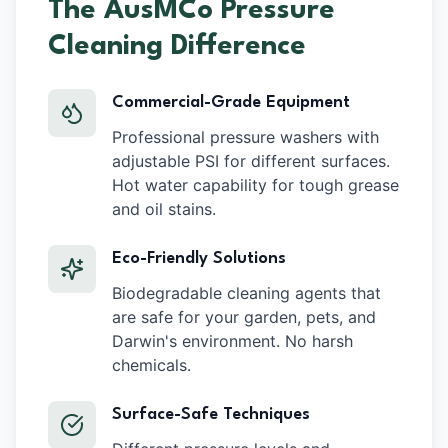
The AusMCo Pressure
Cleaning Difference
Commercial-Grade Equipment
Professional pressure washers with
adjustable PSI for different surfaces.
Hot water capability for tough grease
and oil stains.
Eco-Friendly Solutions
Biodegradable cleaning agents that
are safe for your garden, pets, and
Darwin's environment. No harsh
chemicals.
Surface-Safe Techniques