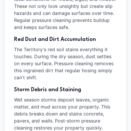
These not only look unsightly but create slip
hazards and can damage surfaces over time.
Regular pressure cleaning prevents buildup
and keeps surfaces safe.
Red Dust and Dirt Accumulation
The Territory's red soil stains everything it
touches. During the dry season, dust settles
on every surface. Pressure cleaning removes
this ingrained dirt that regular hosing simply
can't shift.
Storm Debris and Staining
Wet season storms deposit leaves, organic
matter, and mud across your property. This
debris breaks down and stains concrete,
pavers, and walls. Post-storm pressure
cleaning restores your property quickly.