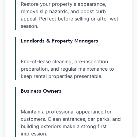
Restore your property's appearance,
remove slip hazards, and boost curb
appeal. Perfect before selling or after wet
season.
Landlords & Property Managers
End-of-lease cleaning, pre-inspection
preparation, and regular maintenance to
keep rental properties presentable.
Business Owners
Maintain a professional appearance for
customers. Clean entrances, car parks, and
building exteriors make a strong first
impression.