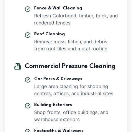
Fence & Wall Cleaning
Refresh Colorbond, timber, brick, and
rendered fences
Roof Cleaning
Remove moss, lichen, and debris
from roof tiles and metal roofing
Commercial Pressure Cleaning
Car Parks & Driveways
Large area cleaning for shopping
centres, offices, and industrial sites
Building Exteriors
Shop fronts, office buildings, and
warehouse exteriors
Footpaths & Walkways