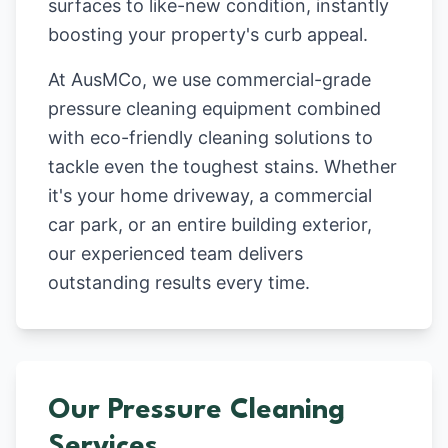
surfaces to like-new condition, instantly
boosting your property's curb appeal.
At AusMCo, we use commercial-grade
pressure cleaning equipment combined
with eco-friendly cleaning solutions to
tackle even the toughest stains. Whether
it's your home driveway, a commercial
car park, or an entire building exterior,
our experienced team delivers
outstanding results every time.
Our Pressure Cleaning
Services