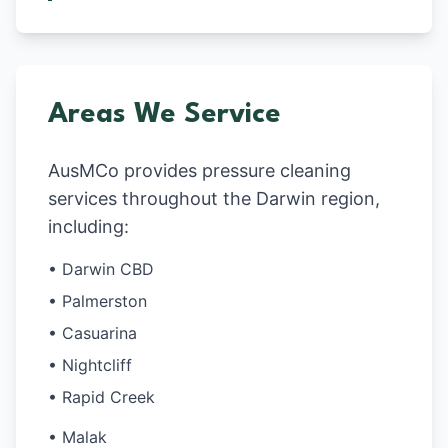
Areas We Service
AusMCo provides pressure cleaning
services throughout the Darwin region,
including:
• Darwin CBD
• Palmerston
• Casuarina
• Nightcliff
• Rapid Creek
• Malak