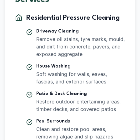
Residential Pressure Cleaning
Driveway Cleaning
Remove oil stains, tyre marks, mould,
and dirt from concrete, pavers, and
exposed aggregate
House Washing
Soft washing for walls, eaves,
fascias, and exterior surfaces
Patio & Deck Cleaning
Restore outdoor entertaining areas,
timber decks, and covered patios
Pool Surrounds
Clean and restore pool areas,
removing algae and slip hazards