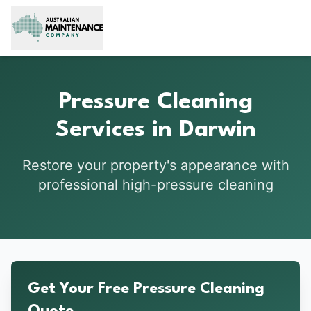
Skip to main content
Pressure Cleaning
Services in Darwin
Restore your property's appearance with
professional high-pressure cleaning
Get Your Free Pressure Cleaning