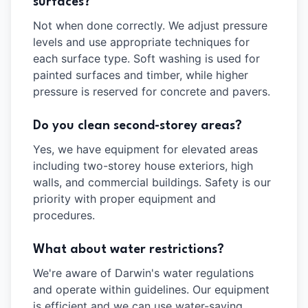
surfaces?
Not when done correctly. We adjust pressure
levels and use appropriate techniques for
each surface type. Soft washing is used for
painted surfaces and timber, while higher
pressure is reserved for concrete and pavers.
Do you clean second-storey areas?
Yes, we have equipment for elevated areas
including two-storey house exteriors, high
walls, and commercial buildings. Safety is our
priority with proper equipment and
procedures.
What about water restrictions?
We're aware of Darwin's water regulations
and operate within guidelines. Our equipment
is efficient and we can use water-saving