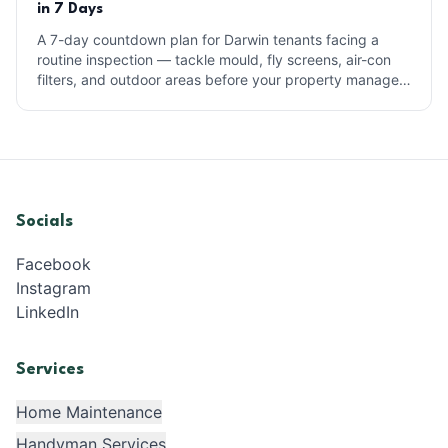
in 7 Days
A 7-day countdown plan for Darwin tenants facing a
routine inspection — tackle mould, fly screens, air-con
filters, and outdoor areas before your property manager
arrives.
Socials
Facebook
Instagram
LinkedIn
Services
Home Maintenance
Handyman Services