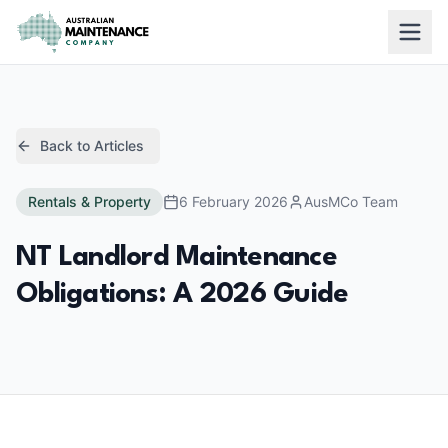
Skip to main content
Back to Articles
Rentals & Property
6 February 2026
AusMCo Team
NT Landlord Maintenance
Obligations: A 2026 Guide