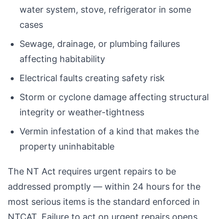
water system, stove, refrigerator in some
cases
Sewage, drainage, or plumbing failures
affecting habitability
Electrical faults creating safety risk
Storm or cyclone damage affecting structural
integrity or weather-tightness
Vermin infestation of a kind that makes the
property uninhabitable
The NT Act requires urgent repairs to be
addressed promptly — within 24 hours for the
most serious items is the standard enforced in
NTCAT. Failure to act on urgent repairs opens