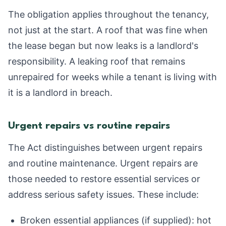
The obligation applies throughout the tenancy,
not just at the start. A roof that was fine when
the lease began but now leaks is a landlord's
responsibility. A leaking roof that remains
unrepaired for weeks while a tenant is living with
it is a landlord in breach.
Urgent repairs vs routine repairs
The Act distinguishes between urgent repairs
and routine maintenance. Urgent repairs are
those needed to restore essential services or
address serious safety issues. These include:
Broken essential appliances (if supplied): hot