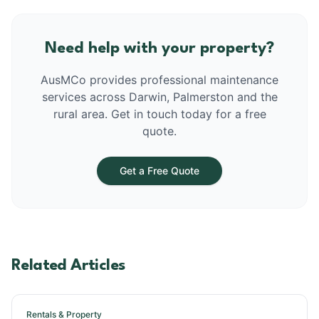
Need help with your property?
AusMCo provides professional maintenance
services across Darwin, Palmerston and the
rural area. Get in touch today for a free
quote.
Get a Free Quote
Related Articles
Rentals & Property