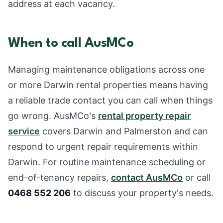
address at each vacancy.
When to call AusMCo
Managing maintenance obligations across one
or more Darwin rental properties means having
a reliable trade contact you can call when things
go wrong. AusMCo's
rental property repair
service
covers Darwin and Palmerston and can
respond to urgent repair requirements within
Darwin. For routine maintenance scheduling or
end-of-tenancy repairs,
contact AusMCo
or call
0468 552 206
to discuss your property's needs.