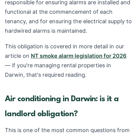
responsible for ensuring alarms are installed and
functional at the commencement of each
tenancy, and for ensuring the electrical supply to
hardwired alarms is maintained.
This obligation is covered in more detail in our
article on
NT smoke alarm legislation for 2026
— if you're managing rental properties in
Darwin, that's required reading.
Air conditioning in Darwin: is it a
landlord obligation?
This is one of the most common questions from