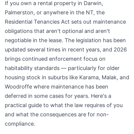
If you own a rental property in Darwin,
Palmerston, or anywhere in the NT, the
Residential Tenancies Act sets out maintenance
obligations that aren't optional and aren't
negotiable in the lease. The legislation has been
updated several times in recent years, and 2026
brings continued enforcement focus on
habitability standards — particularly for older
housing stock in suburbs like Karama, Malak, and
Woodroffe where maintenance has been
deferred in some cases for years. Here's a
practical guide to what the law requires of you
and what the consequences are for non-
compliance.