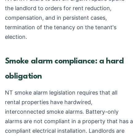
the landlord to orders for rent reduction,
compensation, and in persistent cases,
termination of the tenancy on the tenant's
election.
Smoke alarm compliance: a hard
obligation
NT smoke alarm legislation requires that all
rental properties have hardwired,
interconnected smoke alarms. Battery-only
alarms are not compliant in a property that has a
compliant electrical installation. Landlords are