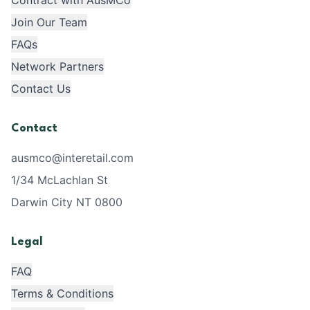
Contract with AusMCo
Join Our Team
FAQs
Network Partners
Contact Us
Contact
ausmco@interetail.com
1/34 McLachlan St
Darwin City NT 0800
Legal
FAQ
Terms & Conditions