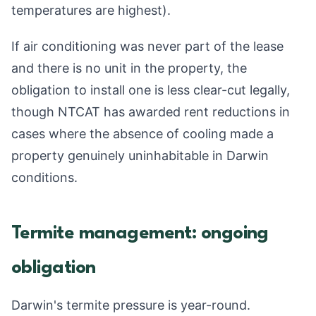
temperatures are highest).
If air conditioning was never part of the lease
and there is no unit in the property, the
obligation to install one is less clear-cut legally,
though NTCAT has awarded rent reductions in
cases where the absence of cooling made a
property genuinely uninhabitable in Darwin
conditions.
Termite management: ongoing
obligation
Darwin's termite pressure is year-round.