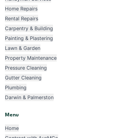
Home Repairs
Rental Repairs
Carpentry & Building
Painting & Plastering
Lawn & Garden
Property Maintenance
Pressure Cleaning
Gutter Cleaning
Plumbing
Darwin & Palmerston
Menu
Home