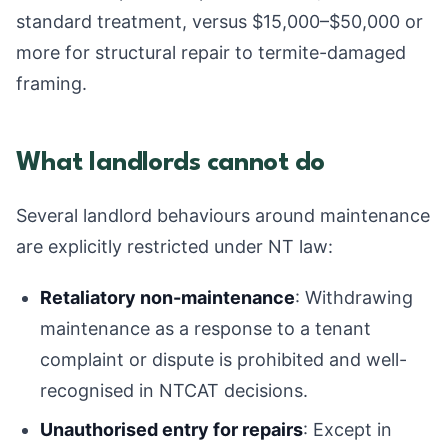
standard treatment, versus $15,000–$50,000 or
more for structural repair to termite-damaged
framing.
What landlords cannot do
Several landlord behaviours around maintenance
are explicitly restricted under NT law:
Retaliatory non-maintenance
: Withdrawing
maintenance as a response to a tenant
complaint or dispute is prohibited and well-
recognised in NTCAT decisions.
Unauthorised entry for repairs
: Except in