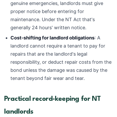
genuine emergencies, landlords must give
proper notice before entering for
maintenance. Under the NT Act that's
generally 24 hours' written notice.
Cost-shifting for landlord obligations
: A
landlord cannot require a tenant to pay for
repairs that are the landlord's legal
responsibility, or deduct repair costs from the
bond unless the damage was caused by the
tenant beyond fair wear and tear.
Practical record-keeping for NT
landlords