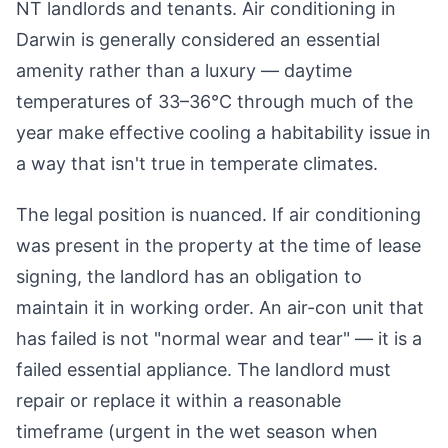
NT landlords and tenants. Air conditioning in
Darwin is generally considered an essential
amenity rather than a luxury — daytime
temperatures of 33–36°C through much of the
year make effective cooling a habitability issue in
a way that isn't true in temperate climates.
The legal position is nuanced. If air conditioning
was present in the property at the time of lease
signing, the landlord has an obligation to
maintain it in working order. An air-con unit that
has failed is not "normal wear and tear" — it is a
failed essential appliance. The landlord must
repair or replace it within a reasonable
timeframe (urgent in the wet season when