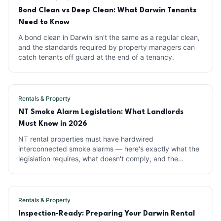
Bond Clean vs Deep Clean: What Darwin Tenants
Need to Know
A bond clean in Darwin isn't the same as a regular clean,
and the standards required by property managers can
catch tenants off guard at the end of a tenancy.
Rentals & Property
NT Smoke Alarm Legislation: What Landlords
Must Know in 2026
NT rental properties must have hardwired
interconnected smoke alarms — here's exactly what the
legislation requires, what doesn't comply, and the
penalties for getting it wrong.
Rentals & Property
Inspection-Ready: Preparing Your Darwin Rental