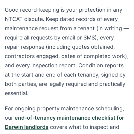
Good record-keeping is your protection in any
NTCAT dispute. Keep dated records of every
maintenance request from a tenant (in writing —
require all requests by email or SMS), every
repair response (including quotes obtained,
contractors engaged, dates of completed work),
and every inspection report. Condition reports
at the start and end of each tenancy, signed by
both parties, are legally required and practically
essential.
For ongoing property maintenance scheduling,
our
end-of-tenancy maintenance checklist for
Darwin landlords
covers what to inspect and