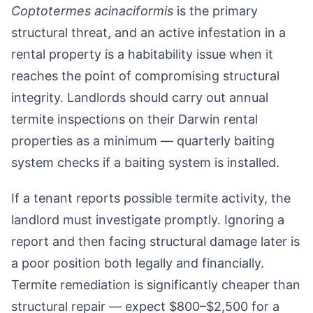
Coptotermes acinaciformis
is the primary
structural threat, and an active infestation in a
rental property is a habitability issue when it
reaches the point of compromising structural
integrity. Landlords should carry out annual
termite inspections on their Darwin rental
properties as a minimum — quarterly baiting
system checks if a baiting system is installed.
If a tenant reports possible termite activity, the
landlord must investigate promptly. Ignoring a
report and then facing structural damage later is
a poor position both legally and financially.
Termite remediation is significantly cheaper than
structural repair — expect $800–$2,500 for a