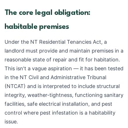
The core legal obligation:
habitable premises
Under the NT Residential Tenancies Act, a
landlord must provide and maintain premises in a
reasonable state of repair and fit for habitation.
This isn't a vague aspiration — it has been tested
in the NT Civil and Administrative Tribunal
(NTCAT) and is interpreted to include structural
integrity, weather-tightness, functioning sanitary
facilities, safe electrical installation, and pest
control where pest infestation is a habitability
issue.