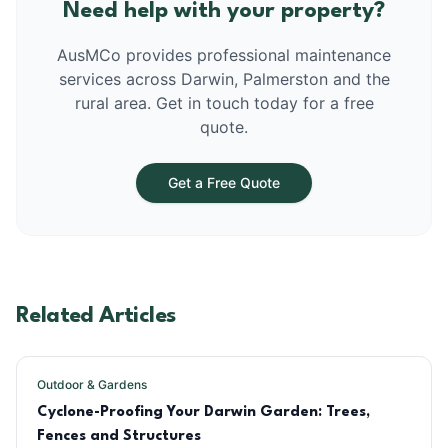
Need help with your property?
AusMCo provides professional maintenance
services across Darwin, Palmerston and the
rural area. Get in touch today for a free
quote.
Get a Free Quote
Related Articles
Outdoor & Gardens
Cyclone-Proofing Your Darwin Garden: Trees,
Fences and Structures