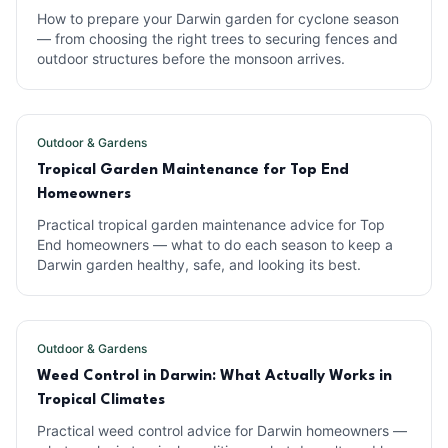
How to prepare your Darwin garden for cyclone season
— from choosing the right trees to securing fences and
outdoor structures before the monsoon arrives.
Outdoor & Gardens
Tropical Garden Maintenance for Top End
Homeowners
Practical tropical garden maintenance advice for Top
End homeowners — what to do each season to keep a
Darwin garden healthy, safe, and looking its best.
Outdoor & Gardens
Weed Control in Darwin: What Actually Works in
Tropical Climates
Practical weed control advice for Darwin homeowners —