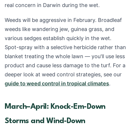
real concern in Darwin during the wet.
Weeds will be aggressive in February. Broadleaf
weeds like wandering jew, guinea grass, and
various sedges establish quickly in the wet.
Spot-spray with a selective herbicide rather than
blanket treating the whole lawn — you'll use less
product and cause less damage to the turf. For a
deeper look at weed control strategies, see our
guide to weed control in tropical climates
.
March–April: Knock-Em-Down
Storms and Wind-Down