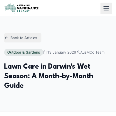
Skip to main content
Back to Articles
Outdoor & Gardens
13 January 2026
AusMCo Team
Lawn Care in Darwin's Wet
Season: A Month-by-Month
Guide