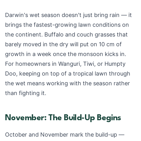
Darwin's wet season doesn't just bring rain — it
brings the fastest-growing lawn conditions on
the continent. Buffalo and couch grasses that
barely moved in the dry will put on 10 cm of
growth in a week once the monsoon kicks in.
For homeowners in Wanguri, Tiwi, or Humpty
Doo, keeping on top of a tropical lawn through
the wet means working with the season rather
than fighting it.
November: The Build-Up Begins
October and November mark the build-up —