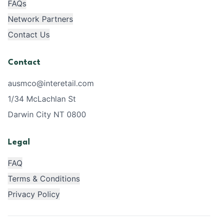
FAQs
Network Partners
Contact Us
Contact
ausmco@interetail.com
1/34 McLachlan St
Darwin City NT 0800
Legal
FAQ
Terms & Conditions
Privacy Policy