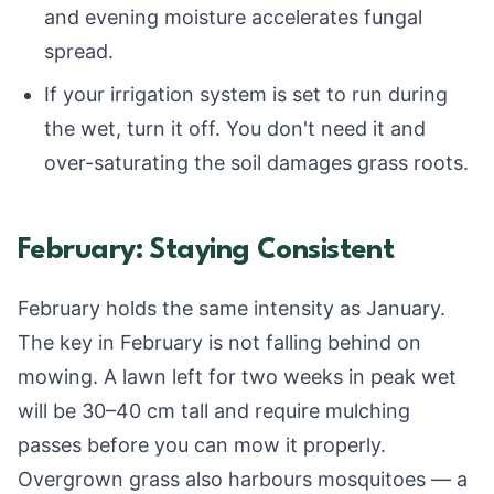
and evening moisture accelerates fungal
spread.
If your irrigation system is set to run during
the wet, turn it off. You don't need it and
over-saturating the soil damages grass roots.
February: Staying Consistent
February holds the same intensity as January.
The key in February is not falling behind on
mowing. A lawn left for two weeks in peak wet
will be 30–40 cm tall and require mulching
passes before you can mow it properly.
Overgrown grass also harbours mosquitoes — a