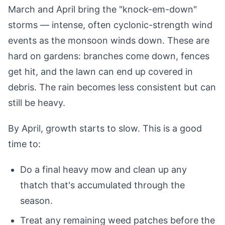
March and April bring the "knock-em-down"
storms — intense, often cyclonic-strength wind
events as the monsoon winds down. These are
hard on gardens: branches come down, fences
get hit, and the lawn can end up covered in
debris. The rain becomes less consistent but can
still be heavy.
By April, growth starts to slow. This is a good
time to:
Do a final heavy mow and clean up any
thatch that's accumulated through the
season.
Treat any remaining weed patches before the