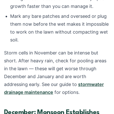
growth faster than you can manage it.
Mark any bare patches and overseed or plug
them now before the wet makes it impossible
to work on the lawn without compacting wet
soil.
Storm cells in November can be intense but
short. After heavy rain, check for pooling areas
in the lawn — these will get worse through
December and January and are worth
addressing early. See our guide to
stormwater
drainage maintenance
for options.
December: Monsoon Establishes