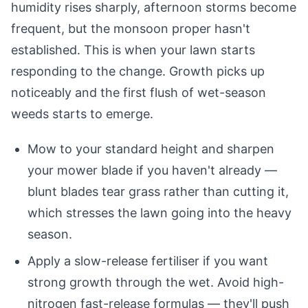
humidity rises sharply, afternoon storms become
frequent, but the monsoon proper hasn't
established. This is when your lawn starts
responding to the change. Growth picks up
noticeably and the first flush of wet-season
weeds starts to emerge.
Mow to your standard height and sharpen
your mower blade if you haven't already —
blunt blades tear grass rather than cutting it,
which stresses the lawn going into the heavy
season.
Apply a slow-release fertiliser if you want
strong growth through the wet. Avoid high-
nitrogen fast-release formulas — they'll push