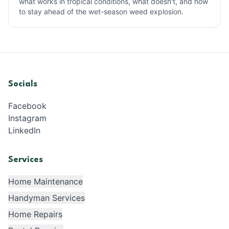
what works in tropical conditions, what doesn't, and how
to stay ahead of the wet-season weed explosion.
Socials
Facebook
Instagram
LinkedIn
Services
Home Maintenance
Handyman Services
Home Repairs