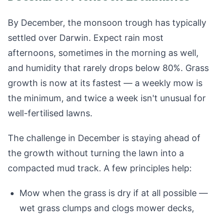
By December, the monsoon trough has typically
settled over Darwin. Expect rain most
afternoons, sometimes in the morning as well,
and humidity that rarely drops below 80%. Grass
growth is now at its fastest — a weekly mow is
the minimum, and twice a week isn't unusual for
well-fertilised lawns.
The challenge in December is staying ahead of
the growth without turning the lawn into a
compacted mud track. A few principles help:
Mow when the grass is dry if at all possible —
wet grass clumps and clogs mower decks,