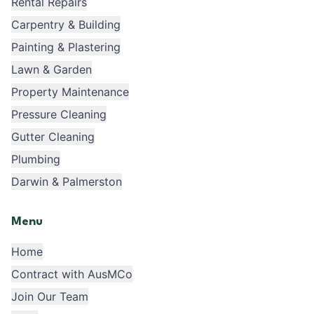
Rental Repairs
Carpentry & Building
Painting & Plastering
Lawn & Garden
Property Maintenance
Pressure Cleaning
Gutter Cleaning
Plumbing
Darwin & Palmerston
Menu
Home
Contract with AusMCo
Join Our Team