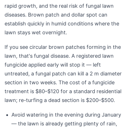
rapid growth, and the real risk of fungal lawn
diseases. Brown patch and dollar spot can
establish quickly in humid conditions where the
lawn stays wet overnight.
If you see circular brown patches forming in the
lawn, that's fungal disease. A registered lawn
fungicide applied early will stop it — left
untreated, a fungal patch can kill a 2 m diameter
section in two weeks. The cost of a fungicide
treatment is $80–$120 for a standard residential
lawn; re-turfing a dead section is $200–$500.
Avoid watering in the evening during January
— the lawn is already getting plenty of rain,