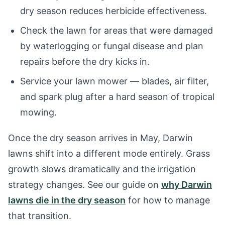
dry season reduces herbicide effectiveness.
Check the lawn for areas that were damaged
by waterlogging or fungal disease and plan
repairs before the dry kicks in.
Service your lawn mower — blades, air filter,
and spark plug after a hard season of tropical
mowing.
Once the dry season arrives in May, Darwin
lawns shift into a different mode entirely. Grass
growth slows dramatically and the irrigation
strategy changes. See our guide on
why Darwin
lawns die in the dry season
for how to manage
that transition.