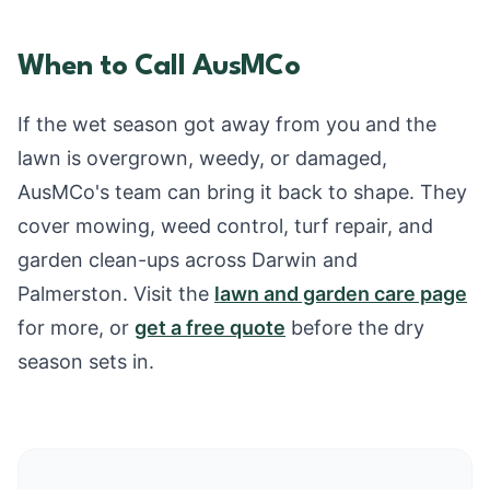
When to Call AusMCo
If the wet season got away from you and the
lawn is overgrown, weedy, or damaged,
AusMCo's team can bring it back to shape. They
cover mowing, weed control, turf repair, and
garden clean-ups across Darwin and
Palmerston. Visit the
lawn and garden care page
for more, or
get a free quote
before the dry
season sets in.