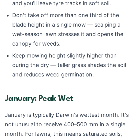
and you'll leave tyre tracks in soft soil.
Don't take off more than one third of the
blade height in a single mow — scalping a
wet-season lawn stresses it and opens the
canopy for weeds.
Keep mowing height slightly higher than
during the dry — taller grass shades the soil
and reduces weed germination.
January: Peak Wet
January is typically Darwin's wettest month. It's
not unusual to receive 400–500 mm in a single
month. For lawns, this means saturated soils,