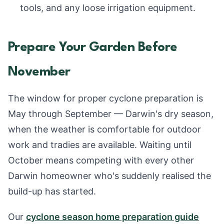
tools, and any loose irrigation equipment.
Prepare Your Garden Before
November
The window for proper cyclone preparation is
May through September — Darwin's dry season,
when the weather is comfortable for outdoor
work and tradies are available. Waiting until
October means competing with every other
Darwin homeowner who's suddenly realised the
build-up has started.
Our
cyclone season home preparation guide