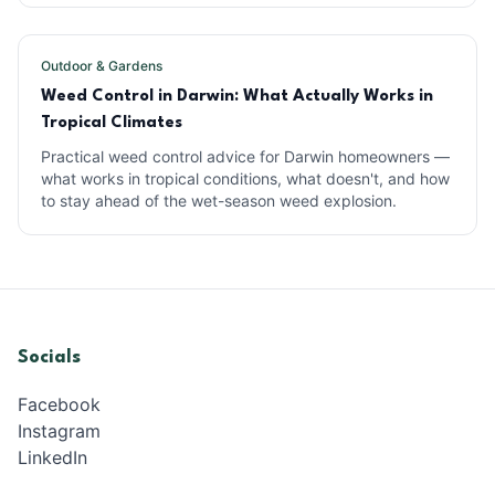
Outdoor & Gardens
Weed Control in Darwin: What Actually Works in
Tropical Climates
Practical weed control advice for Darwin homeowners —
what works in tropical conditions, what doesn't, and how
to stay ahead of the wet-season weed explosion.
Socials
Facebook
Instagram
LinkedIn