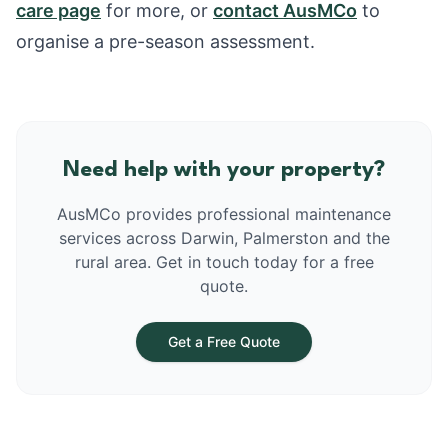
care page
for more, or
contact AusMCo
to
organise a pre-season assessment.
Need help with your property?
AusMCo provides professional maintenance
services across Darwin, Palmerston and the
rural area. Get in touch today for a free
quote.
Get a Free Quote