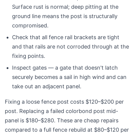
Surface rust is normal; deep pitting at the
ground line means the post is structurally
compromised.
Check that all fence rail brackets are tight
and that rails are not corroded through at the
fixing points.
Inspect gates — a gate that doesn't latch
securely becomes a sail in high wind and can
take out an adjacent panel.
Fixing a loose fence post costs $120–$200 per
post. Replacing a failed colorbond post mid-
panel is $180–$280. These are cheap repairs
compared to a full fence rebuild at $80–$120 per