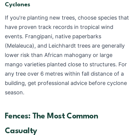
Cyclones
If you're planting new trees, choose species that
have proven track records in tropical wind
events. Frangipani, native paperbarks
(Melaleuca), and Leichhardt trees are generally
lower risk than African mahogany or large
mango varieties planted close to structures. For
any tree over 6 metres within fall distance of a
building, get professional advice before cyclone
season.
Fences: The Most Common
Casualty