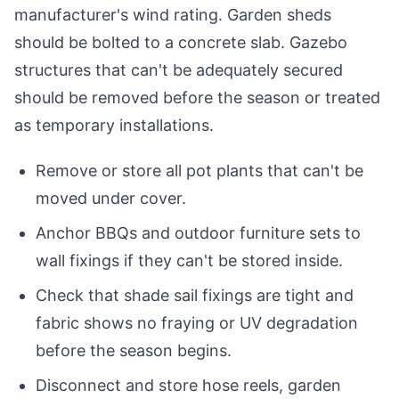
manufacturer's wind rating. Garden sheds
should be bolted to a concrete slab. Gazebo
structures that can't be adequately secured
should be removed before the season or treated
as temporary installations.
Remove or store all pot plants that can't be
moved under cover.
Anchor BBQs and outdoor furniture sets to
wall fixings if they can't be stored inside.
Check that shade sail fixings are tight and
fabric shows no fraying or UV degradation
before the season begins.
Disconnect and store hose reels, garden