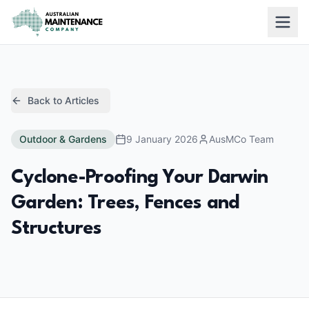
Skip to main content
Back to Articles
Outdoor & Gardens
9 January 2026
AusMCo Team
Cyclone-Proofing Your Darwin
Garden: Trees, Fences and
Structures