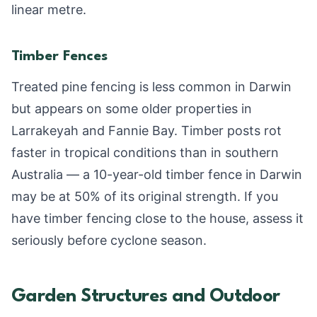
linear metre.
Timber Fences
Treated pine fencing is less common in Darwin
but appears on some older properties in
Larrakeyah and Fannie Bay. Timber posts rot
faster in tropical conditions than in southern
Australia — a 10-year-old timber fence in Darwin
may be at 50% of its original strength. If you
have timber fencing close to the house, assess it
seriously before cyclone season.
Garden Structures and Outdoor