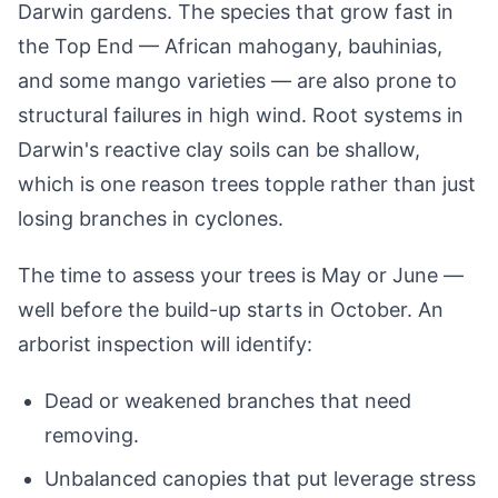
Darwin gardens. The species that grow fast in
the Top End — African mahogany, bauhinias,
and some mango varieties — are also prone to
structural failures in high wind. Root systems in
Darwin's reactive clay soils can be shallow,
which is one reason trees topple rather than just
losing branches in cyclones.
The time to assess your trees is May or June —
well before the build-up starts in October. An
arborist inspection will identify:
Dead or weakened branches that need
removing.
Unbalanced canopies that put leverage stress