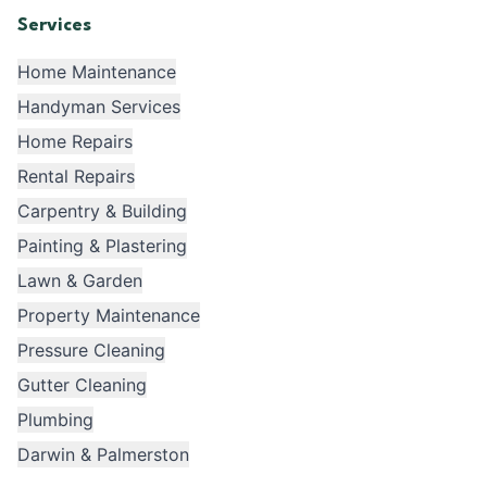
Services
Home Maintenance
Handyman Services
Home Repairs
Rental Repairs
Carpentry & Building
Painting & Plastering
Lawn & Garden
Property Maintenance
Pressure Cleaning
Gutter Cleaning
Plumbing
Darwin & Palmerston