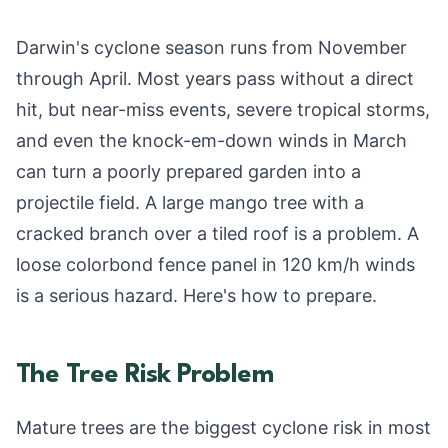
Darwin's cyclone season runs from November
through April. Most years pass without a direct
hit, but near-miss events, severe tropical storms,
and even the knock-em-down winds in March
can turn a poorly prepared garden into a
projectile field. A large mango tree with a
cracked branch over a tiled roof is a problem. A
loose colorbond fence panel in 120 km/h winds
is a serious hazard. Here's how to prepare.
The Tree Risk Problem
Mature trees are the biggest cyclone risk in most