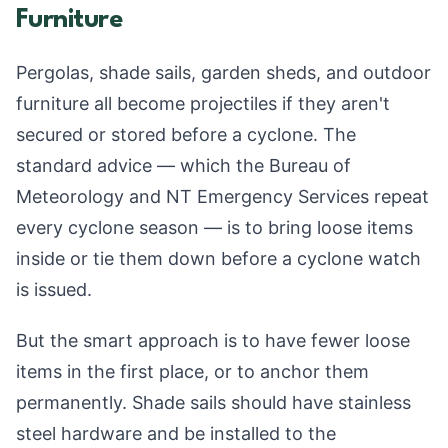
Furniture
Pergolas, shade sails, garden sheds, and outdoor
furniture all become projectiles if they aren't
secured or stored before a cyclone. The
standard advice — which the Bureau of
Meteorology and NT Emergency Services repeat
every cyclone season — is to bring loose items
inside or tie them down before a cyclone watch
is issued.
But the smart approach is to have fewer loose
items in the first place, or to anchor them
permanently. Shade sails should have stainless
steel hardware and be installed to the