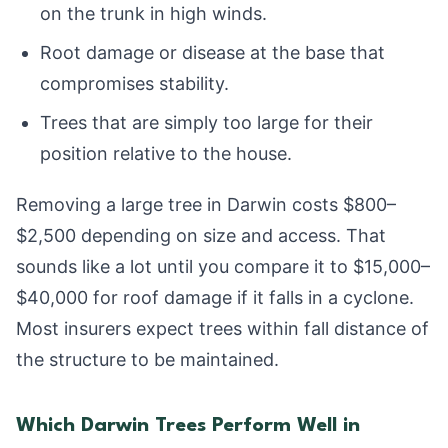
on the trunk in high winds.
Root damage or disease at the base that
compromises stability.
Trees that are simply too large for their
position relative to the house.
Removing a large tree in Darwin costs $800–
$2,500 depending on size and access. That
sounds like a lot until you compare it to $15,000–
$40,000 for roof damage if it falls in a cyclone.
Most insurers expect trees within fall distance of
the structure to be maintained.
Which Darwin Trees Perform Well in