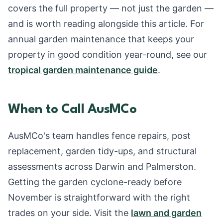
covers the full property — not just the garden —
and is worth reading alongside this article. For
annual garden maintenance that keeps your
property in good condition year-round, see our
tropical garden maintenance guide
.
When to Call AusMCo
AusMCo's team handles fence repairs, post
replacement, garden tidy-ups, and structural
assessments across Darwin and Palmerston.
Getting the garden cyclone-ready before
November is straightforward with the right
trades on your side. Visit the
lawn and garden