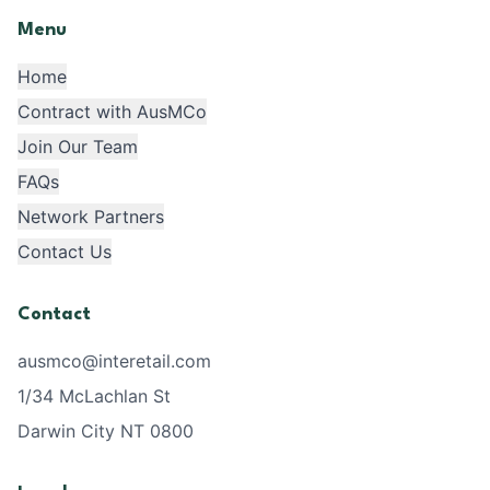
Menu
Home
Contract with AusMCo
Join Our Team
FAQs
Network Partners
Contact Us
Contact
ausmco@interetail.com
1/34 McLachlan St
Darwin City NT 0800