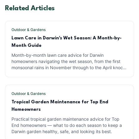
Related Articles
Outdoor & Gardens
Lawn Care in Darwin's Wet Season: A Month-by-
Month Guide
Month-by-month lawn care advice for Darwin
homeowners navigating the wet season, from the first
monsoonal rains in November through to the April knock-
em-downs.
Outdoor & Gardens
Tropical Garden Maintenance for Top End
Homeowners
Practical tropical garden maintenance advice for Top
End homeowners — what to do each season to keep a
Darwin garden healthy, safe, and looking its best.