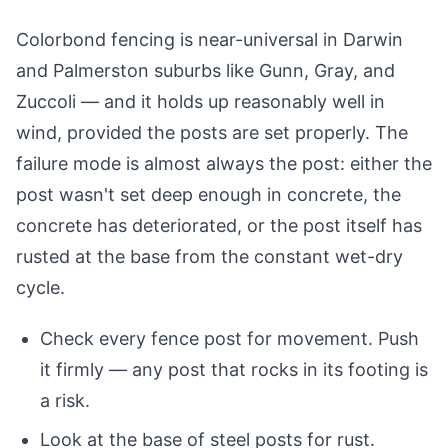
Colorbond fencing is near-universal in Darwin
and Palmerston suburbs like Gunn, Gray, and
Zuccoli — and it holds up reasonably well in
wind, provided the posts are set properly. The
failure mode is almost always the post: either the
post wasn't set deep enough in concrete, the
concrete has deteriorated, or the post itself has
rusted at the base from the constant wet-dry
cycle.
Check every fence post for movement. Push
it firmly — any post that rocks in its footing is
a risk.
Look at the base of steel posts for rust.